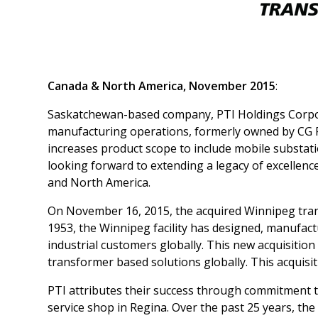
Canada & North America, November 2015
:
Saskatchewan-based company, PTI Holdings Corpor
manufacturing operations, formerly owned by CG P
increases product scope to include mobile substat
looking forward to extending a legacy of excellen
and North America.
On November 16, 2015, the acquired Winnipeg tran
1953, the Winnipeg facility has designed, manufact
industrial customers globally. This new acquisition 
transformer based solutions globally. This acquis
PTI attributes their success through commitment to
service shop in Regina. Over the past 25 years, t