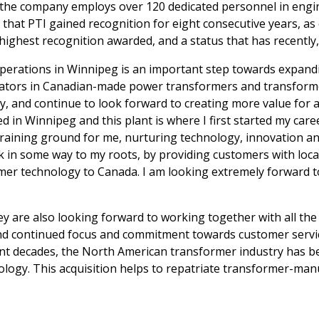
 the company employs over 120 dedicated personnel in engin
nce that PTI gained recognition for eight consecutive years,
ighest recognition awarded, and a status that has recently
erations in Winnipeg is an important step towards expandi
ovators in Canadian-made power transformers and transform
, and continue to look forward to creating more value for a
 in Winnipeg and this plant is where I first started my car
aining ground for me, nurturing technology, innovation and 
k in some way to my roots, by providing customers with loca
mer technology to Canada. I am looking extremely forward to
y are also looking forward to working together with all th
d continued focus and commitment towards customer service,
t decades, the North American transformer industry has be
hnology. This acquisition helps to repatriate transformer-m