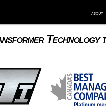
ABOUT
ransformer Technology 