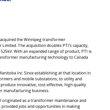
 acquired the Winnipeg transformer
imited. The acquisition doubles PTI’s capacity,
 525kV. With an expanded range of product, PTI is
 transformer manufacturing technology to Canada
toba Inc. Since establishing at that location in
ormers and mobile substations, to utility and
 produce innovative, cost-effective, high quality
mer manufacturing business.
PTI originated as a transformer maintenance and
s provided jobs and opportunities in making