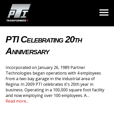
PTI Celebrating 20th
Anniversary
Incorporated on January 26, 1989 Partner
Technologies began operations with 4 employees
from a two bay garage in the industrial area of
Regina. In 2009 PTI celebrates it's 20th year in
business. Operating in a 100,000 square foot facility
and now employing over 100 employees. A…
Read more...