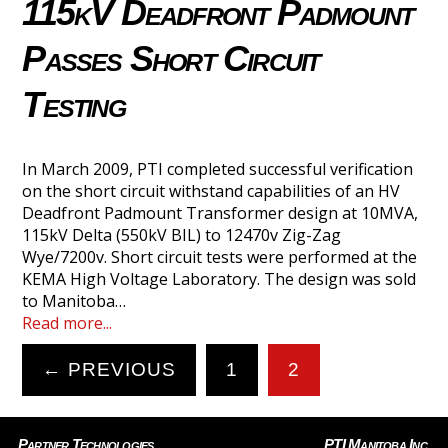
115kV Deadfront Padmount
Passes Short Circuit
Testing
In March 2009, PTI completed successful verification
on the short circuit withstand capabilities of an HV
Deadfront Padmount Transformer design at 10MVA,
115kV Delta (550kV BIL) to 12470v Zig-Zag
Wye/7200v. Short circuit tests were performed at the
KEMA High Voltage Laboratory. The design was sold
to Manitoba…
Read more...
← PREVIOUS
1
2
Partner Technologies
PTI Manitoba Inc.